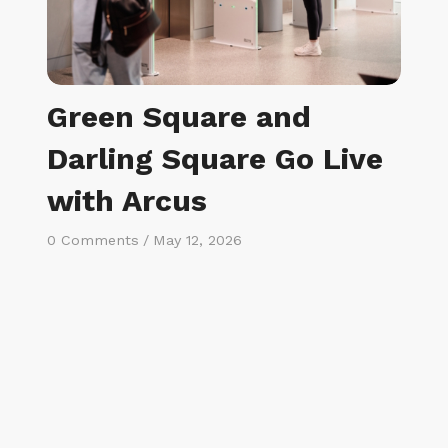
Green Square and
Darling Square Go Live
with Arcus
0 Comments
/
May 12, 2026