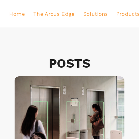
Home
The Arcus Edge
Solutions
Product
POSTS