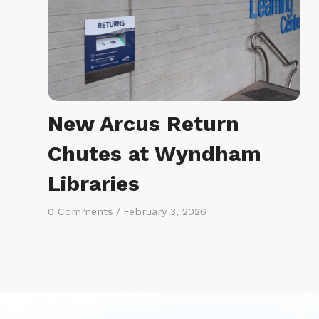
New Arcus Return
Chutes at Wyndham
Libraries
0 Comments
/
February 3, 2026