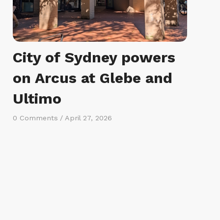
City of Sydney powers
on Arcus at Glebe and
Ultimo
0 Comments
/
April 27, 2026