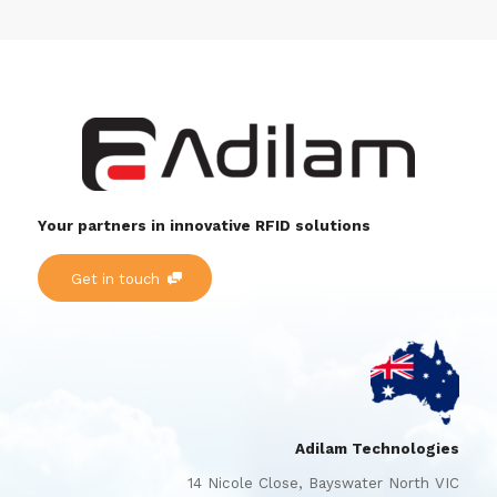
Your partners in innovative RFID solutions
Get in touch
Adilam Technologies
14 Nicole Close, Bayswater North VIC