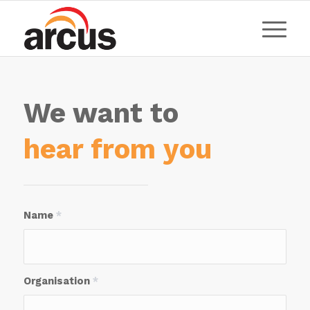
We want to
hear from you
Name
*
Organisation
*