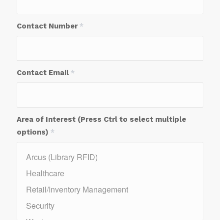
Contact Number
*
Contact Email
*
Area of Interest (Press Ctrl to select multiple
options)
*