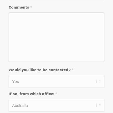
Comments
*
Would you like to be contacted?
*
If so, from which office:
*