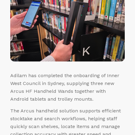
Adilam has completed the onboarding of Inner
West Council in Sydney, supplying three new
Arcus HF Handheld Wands together with
Android tablets and trolley mounts.
The Arcus handheld solution supports efficient
stocktake and search workflows, helping staff
quickly scan shelves, locate items and manage
collection accuracy with greater speed and