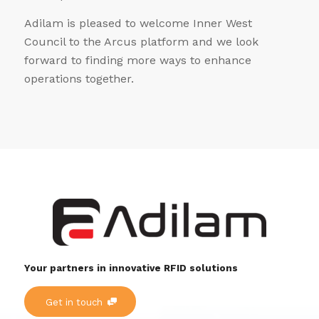
Adilam is pleased to welcome Inner West
Council to the Arcus platform and we look
forward to finding more ways to enhance
operations together.
Your partners in innovative RFID solutions
Get in touch