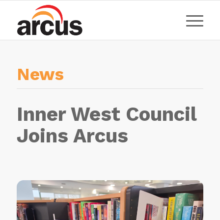
News
Inner West Council
Joins Arcus