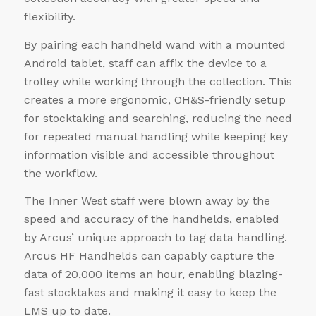
flexibility.
By pairing each handheld wand with a mounted
Android tablet, staff can affix the device to a
trolley while working through the collection. This
creates a more ergonomic, OH&S-friendly setup
for stocktaking and searching, reducing the need
for repeated manual handling while keeping key
information visible and accessible throughout
the workflow.
The Inner West staff were blown away by the
speed and accuracy of the handhelds, enabled
by Arcus’ unique approach to tag data handling.
Arcus HF Handhelds can capably capture the
data of 20,000 items an hour, enabling blazing-
fast stocktakes and making it easy to keep the
LMS up to date.