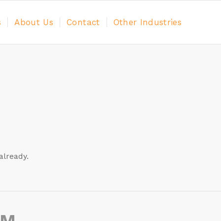
s
About Us
Contact
Other Industries
already.
AM