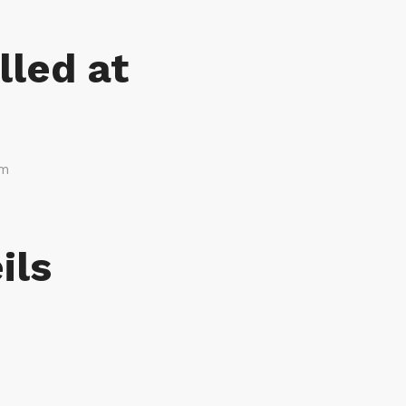
lled at
am
ils