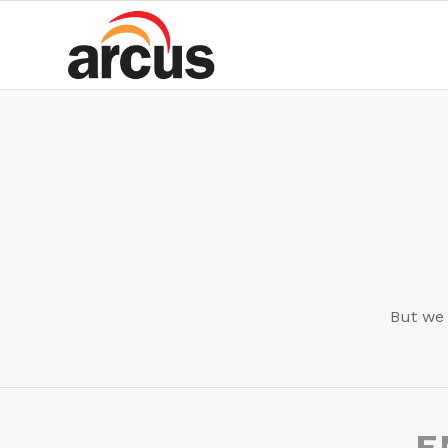
But we 
E