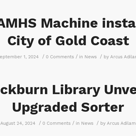
AMHS Machine insta
City of Gold Coast
/
/
/
eptember 1, 2024
0 Comments
in
News
by
Arcus Adil
ckburn Library Unve
Upgraded Sorter
/
/
/
August 24, 2024
0 Comments
in
News
by
Arcus Adilam