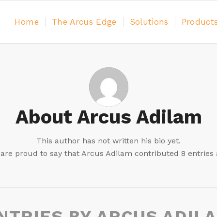
Home
The Arcus Edge
Solutions
Product
About
Arcus Adilam
This author has not written his bio yet.
are proud to say that
Arcus Adilam
contributed 8 entries 
NTRIES BY ARCUS ADIL