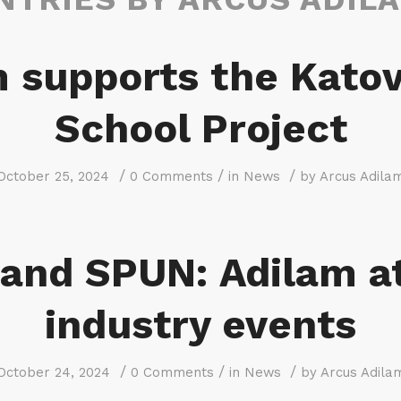
 supports the Kato
School Project
/
/
/
October 25, 2024
0 Comments
in
News
by
Arcus Adila
and SPUN: Adilam a
industry events
/
/
/
October 24, 2024
0 Comments
in
News
by
Arcus Adila