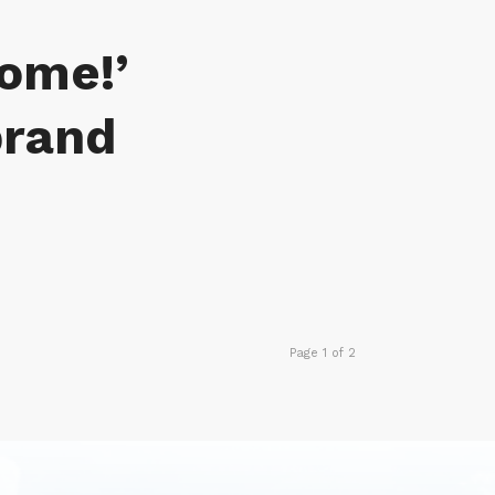
come!’
brand
Page 1 of 2