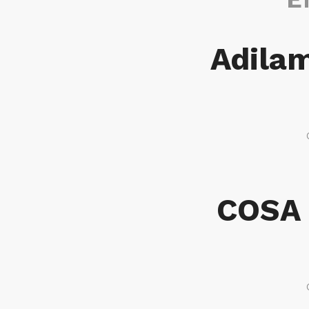
Adilam
COSA 