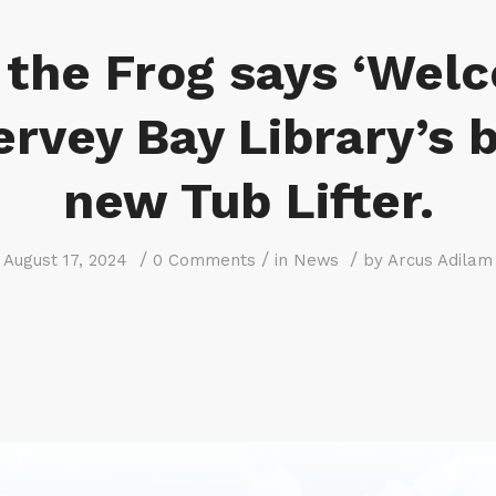
 the Frog says ‘Wel
ervey Bay Library’s 
new Tub Lifter.
/
/
/
August 17, 2024
0 Comments
in
News
by
Arcus Adilam