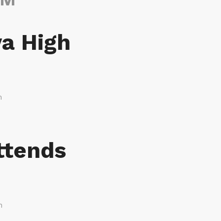
va High
m
ttends
m