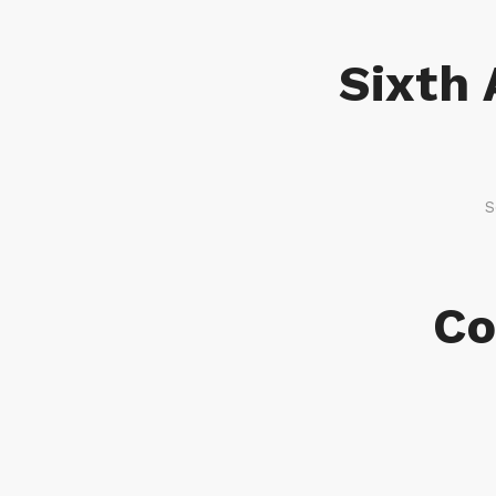
Sixth 
S
Co