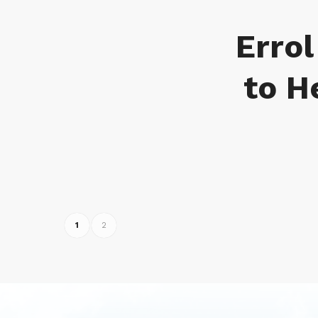
Errol
to H
1
2