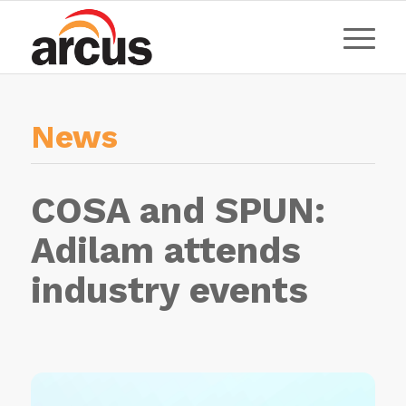
News
COSA and SPUN:
Adilam attends
industry events