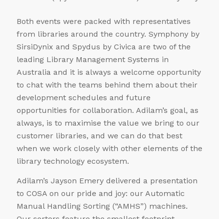
Both events were packed with representatives
from libraries around the country. Symphony by
SirsiDynix and Spydus by Civica are two of the
leading Library Management Systems in
Australia and it is always a welcome opportunity
to chat with the teams behind them about their
development schedules and future
opportunities for collaboration. Adilam’s goal, as
always, is to maximise the value we bring to our
customer libraries, and we can do that best
when we work closely with other elements of the
library technology ecosystem.
Adilam’s Jayson Emery delivered a presentation
to COSA on our pride and joy: our Automatic
Manual Handling Sorting (“AMHS”) machines.
Our sorters feature the smallest footprint,