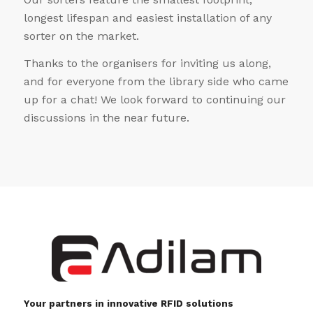
longest lifespan and easiest installation of any
sorter on the market.
Thanks to the organisers for inviting us along,
and for everyone from the library side who came
up for a chat! We look forward to continuing our
discussions in the near future.
Your partners in innovative RFID solutions