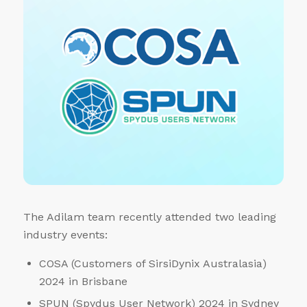
The Adilam team recently attended two leading
industry events:
COSA (Customers of SirsiDynix Australasia)
2024 in Brisbane
SPUN (Spydus User Network) 2024 in Sydney