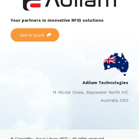
Your partners in innovative RFID solutions
Get in touch
Adilam Technologies
14 Nicole Close, Bayswater North VIC
Australia 3153
© Copyright - Arcus Library RFID - All rights reserved