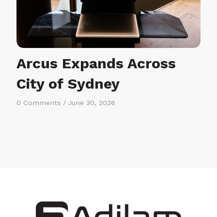
Arcus Expands Across
City of Sydney
0 Comments
/
June 30, 2026