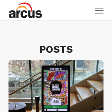
POSTS