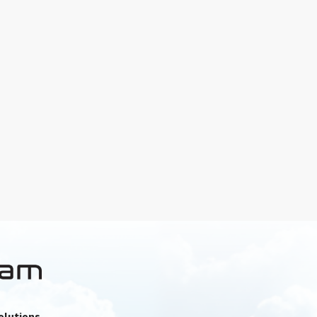
olutions