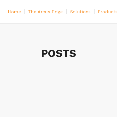
Home
The Arcus Edge
Solutions
Product
POSTS