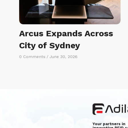
Arcus Expands Across
City of Sydney
0 Comments
/
June 30, 2026
Your partners in
innovative RFID s