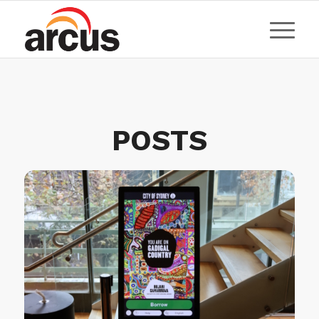
POSTS