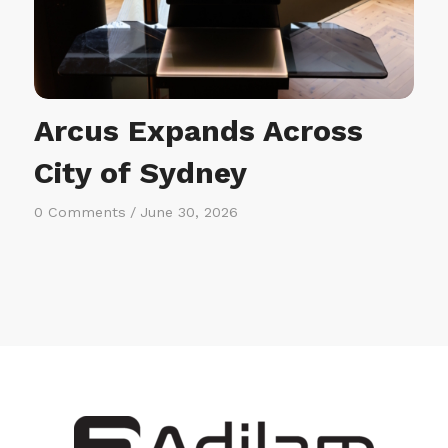
Arcus Expands Across
City of Sydney
0 Comments
/
June 30, 2026