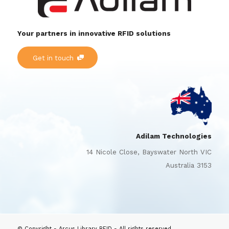
Your partners in innovative RFID solutions
Get in touch
Adilam Technologies
14 Nicole Close, Bayswater North VIC
Australia 3153
© Copyright - Arcus Library RFID - All rights reserved