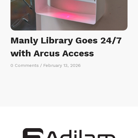
Manly Library Goes 24/7
with Arcus Access
0 Comments
/
February 13, 2026