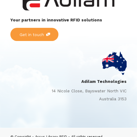
Your partners in innovative RFID solutions
Get in touch
Adilam Technologies
14 Nicole Close, Bayswater North VIC
Australia 3153
© Copyright - Arcus Library RFID - All rights reserved