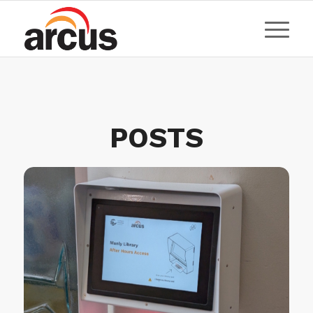
POSTS