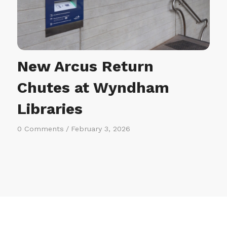
New Arcus Return
Chutes at Wyndham
Libraries
0 Comments
/
February 3, 2026