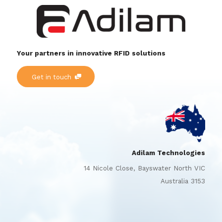
Your partners in innovative RFID solutions
Get in touch
Adilam Technologies
14 Nicole Close, Bayswater North VIC
Australia 3153