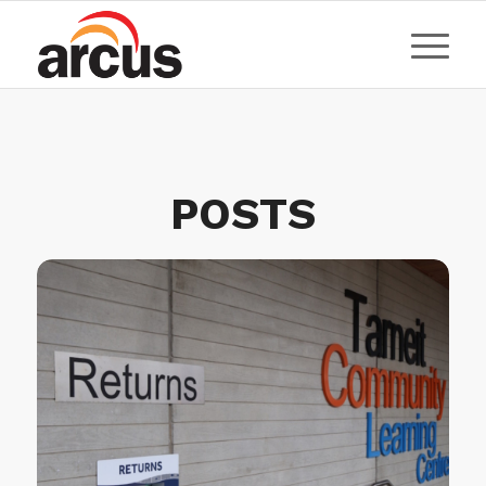
POSTS