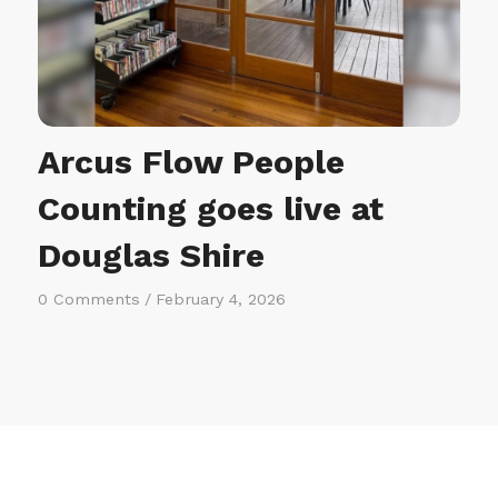
Arcus Flow People
Counting goes live at
Douglas Shire
0 Comments
/
February 4, 2026