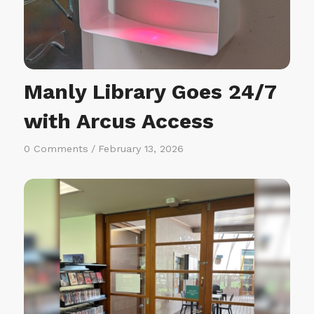
Manly Library Goes 24/7
with Arcus Access
0 Comments
/
February 13, 2026