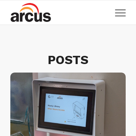
POSTS