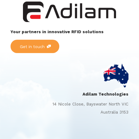
Your partners in innovative RFID solutions
Get in touch
Adilam Technologies
14 Nicole Close, Bayswater North VIC
Australia 3153