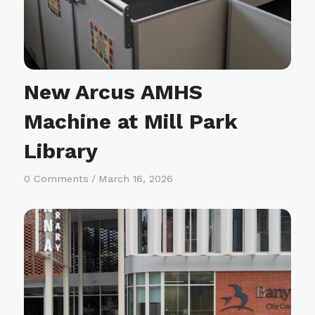
New Arcus AMHS
Machine at Mill Park
Library
0 Comments
/
March 16, 2026