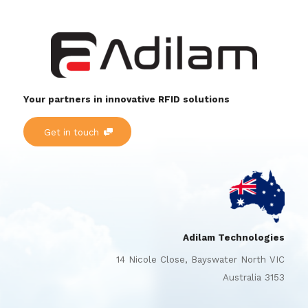
Your partners in innovative RFID solutions
Get in touch
Adilam Technologies
14 Nicole Close, Bayswater North VIC
Australia 3153