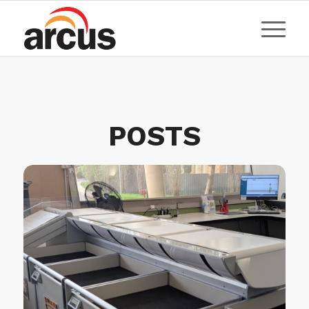
POSTS