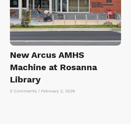
New Arcus AMHS
Machine at Rosanna
Library
0 Comments
/
February 2, 2026